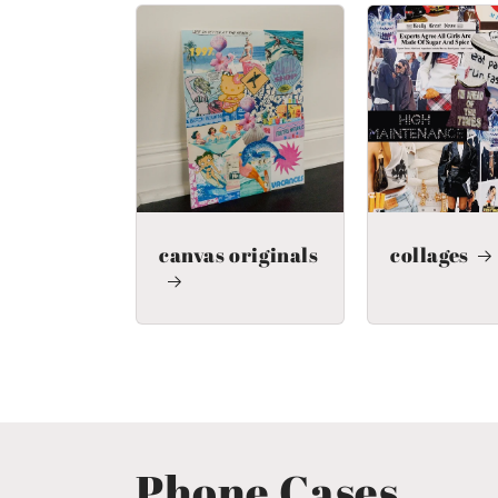
canvas originals
collages
Phone Cases