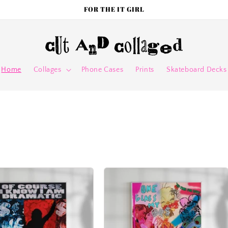
FOR THE IT GIRL
Home
Collages
Phone Cases
Prints
Skateboard Decks