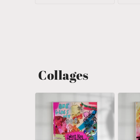
Collages