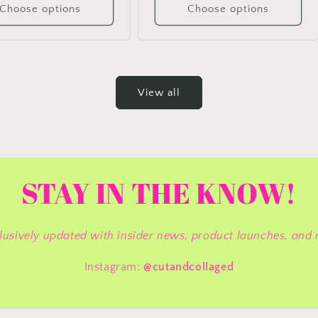
Choose options
Choose options
View all
STAY IN THE KNOW!
lusively updated with insider news, product launches, and 
Instagram:
@cutandcollaged