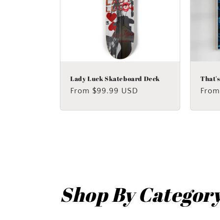
Lady Luck Skateboard Deck
That'
Regular
From $99.99 USD
Regu
From
price
price
Shop By Categor