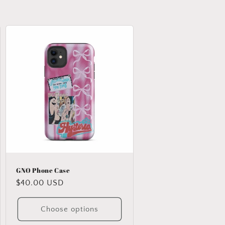
GNO Phone Case
Regular
$40.00 USD
price
Choose options