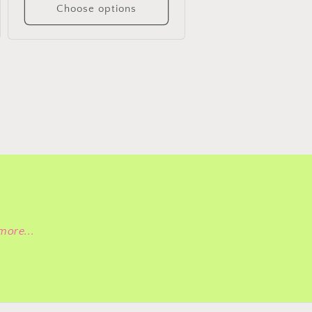
Choose options
more...