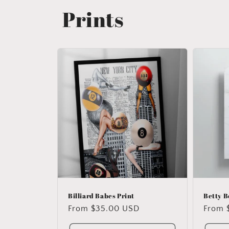
Prints
Billiard Babes Print
Betty B
Regular
From $35.00 USD
Regul
From 
price
price