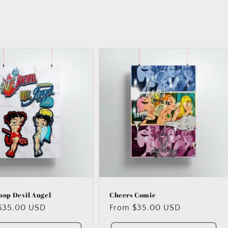
oop Devil Angel
Cheers Comic
ar
$35.00 USD
Regular
From $35.00 USD
price