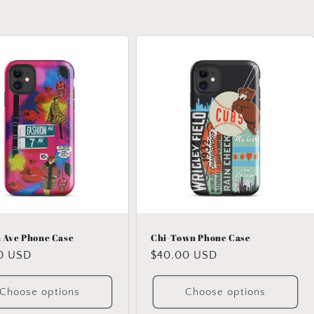
 Ave Phone Case
Chi-Town Phone Case
ar
0 USD
Regular
$40.00 USD
price
Choose options
Choose options