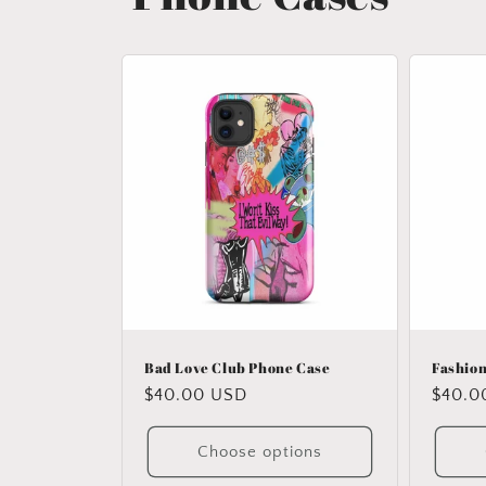
Bad Love Club Phone Case
Fashion
Regular
$40.00 USD
Regul
$40.0
price
price
Choose options