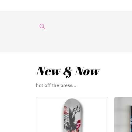
Skip to
content
New & Now
hot off the press...