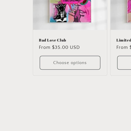
Bad Love Club
Limited
Regular
From $35.00 USD
Regul
From 
price
price
Choose options