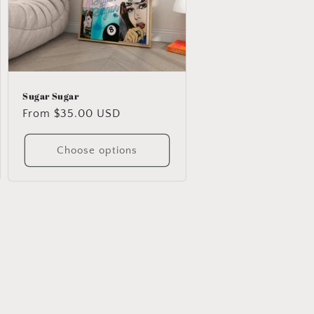
Sugar Sugar
Regular
From $35.00 USD
price
Choose options