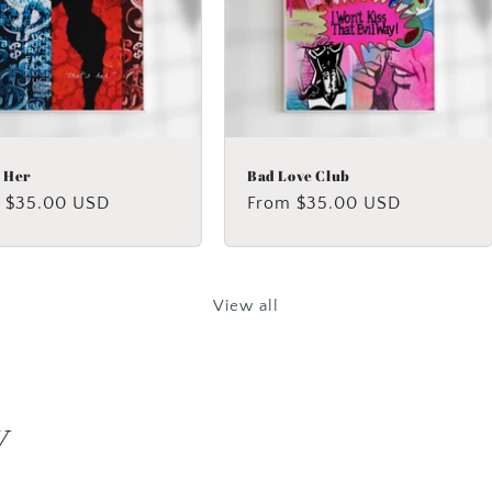
s Her
Bad Love Club
lar
 $35.00 USD
Regular
From $35.00 USD
price
View all
y