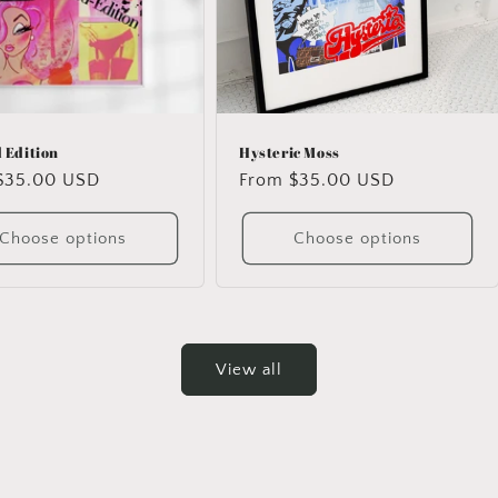
 Edition
Hysteric Moss
ar
$35.00 USD
Regular
From $35.00 USD
price
Choose options
Choose options
View all