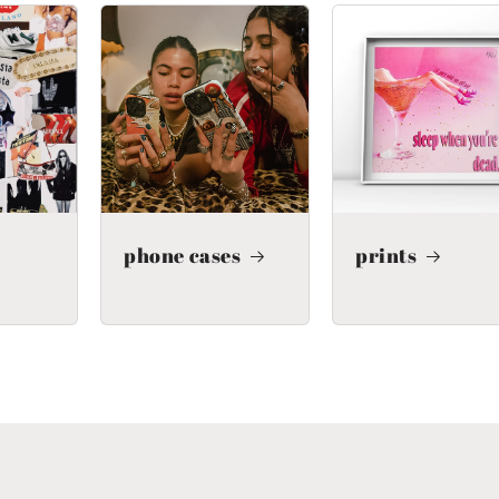
phone cases
prints