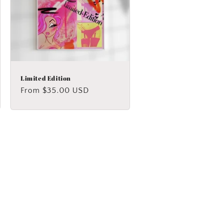
Limited Edition
Regular
From $35.00 USD
price