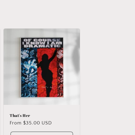
That's Her
Regular
From $35.00 USD
price