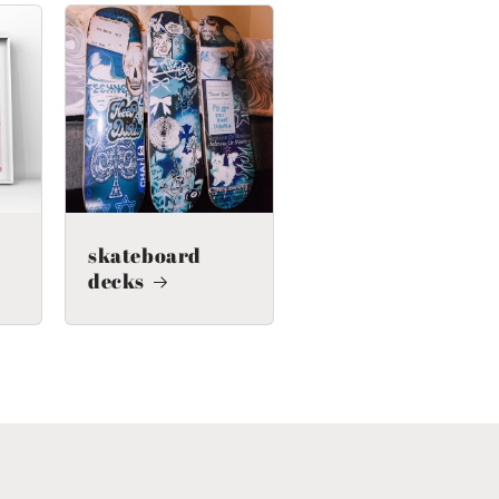
skateboard
decks