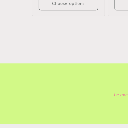
Choose options
be exc