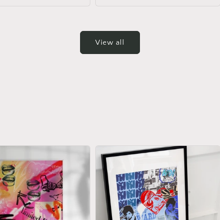
View all