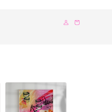
Log
Cart
in