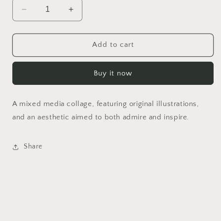
Decrease
Increase
quantity
quantity
for
for
Hysteric
Hysteric
Add to cart
Moss
Moss
Buy it now
A mixed media collage, featuring original illustrations,
and an aesthetic aimed to both admire and inspire.
Share