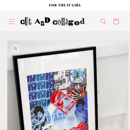
Skip to
FOR THE IT GIRL
content
Cart
Skip to
product
information