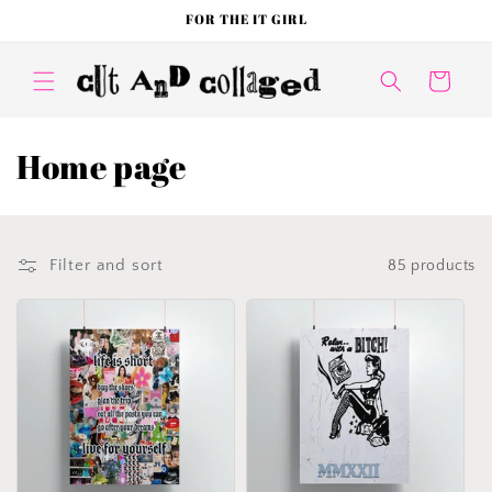
Skip to
FOR THE IT GIRL
content
Cart
C
Home page
o
l
Filter and sort
85 products
l
e
c
t
i