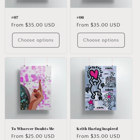
#07
#06
Regular
From $35.00 USD
Regular
From $35.00 USD
price
price
Choose options
Choose options
To Whoever Doubts Me
Keith Haring Inspired
Regular
From $25.00 USD
Regular
From $35.00 USD