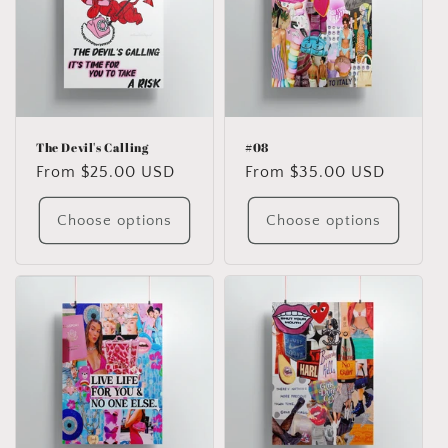
The Devil's Calling
#08
Regular
From $25.00 USD
Regular
From $35.00 USD
price
price
Choose options
Choose options