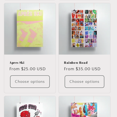
Apres Ski
Rainbow Road
Regular
From $25.00 USD
Regular
From $35.00 USD
price
price
Choose options
Choose options