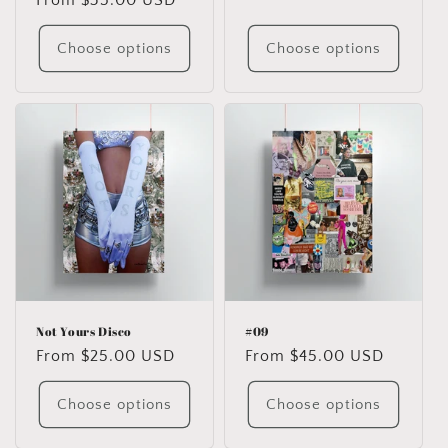
Regular
From $35.00 USD
price
price
Choose options
Choose options
Not Yours Disco
#09
Regular
From $25.00 USD
Regular
From $45.00 USD
price
price
Choose options
Choose options