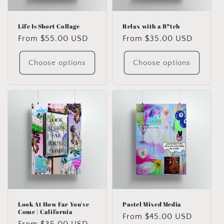
o
n
Life Is Short Collage
Relax with a B*tch
Regular
From $55.00 USD
Regular
From $35.00 USD
:
price
price
Choose options
Choose options
Look At How Far You've
Pastel Mixed Media
Come | California
Regular
From $45.00 USD