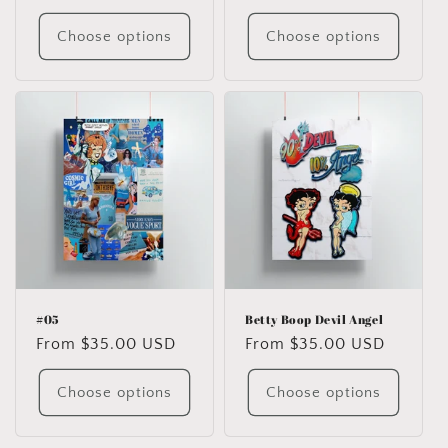
price
price
Choose options
Choose options
#05
Betty Boop Devil Angel
Regular
From $35.00 USD
Regular
From $35.00 USD
price
price
Choose options
Choose options