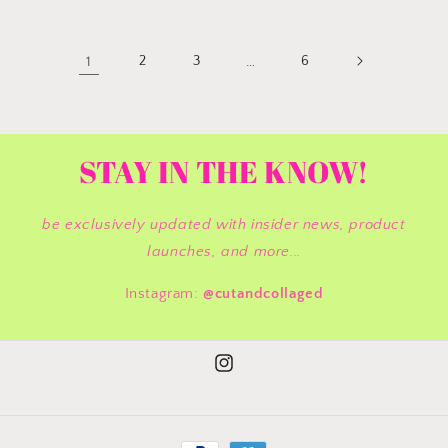
1
2
3
…
6
STAY IN THE KNOW!
be exclusively updated with insider news, product
launches, and more...
Instagram:
@cutandcollaged
Instagram
Payment