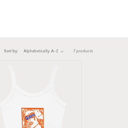
Sort by:
7 products