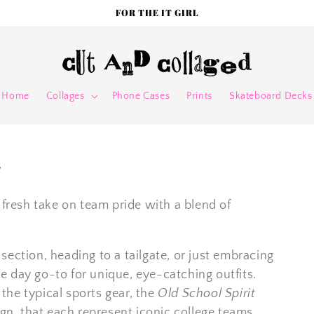
FOR THE IT GIRL
Home
Collages
Phone Cases
Prints
Skateboard Decks
t
 fresh take on team pride with a blend of
ection, heading to a tailgate, or just embracing
 day go-to for unique, eye-catching outfits.
he typical sports gear, the
Old School Spirit
ign, that each represent iconic college teams.