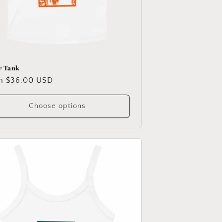
r Tank
ular
m $36.00 USD
e
Choose options