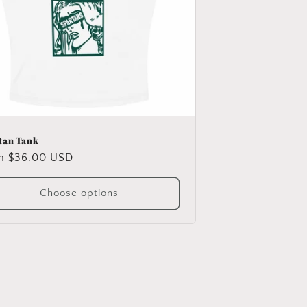
tan Tank
ular
m $36.00 USD
e
Choose options