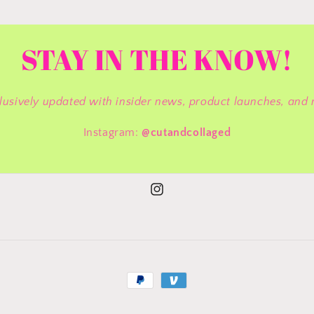
STAY IN THE KNOW!
lusively updated with insider news, product launches, and 
Instagram:
@cutandcollaged
Instagram
Payment
methods