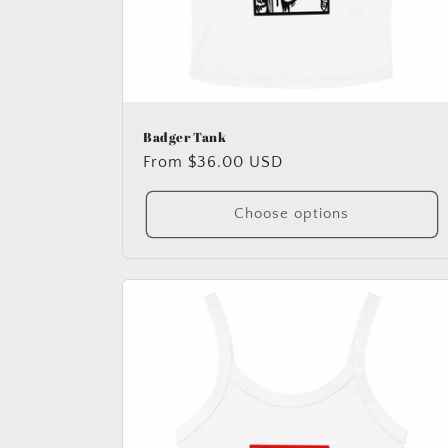
Badger Tank
Regular
From $36.00 USD
price
Choose options