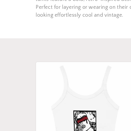
c
Perfect for layering or wearing on their
looking effortlessly cool and vintage.
t
i
o
n
: