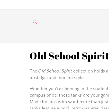
Skip to
content
C
Old School Spiri
o
The
Old School Spirit
collection holds a
l
nostalgia and modern style...
Whether you're cheering in the student s
l
campus pride, these tanks are your game
e
Made for fans who want more than just t
tanks feature a bold, retro-inspired des