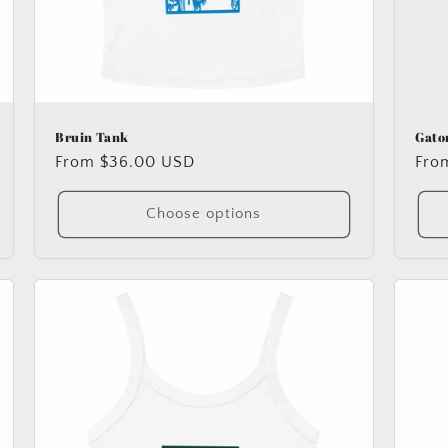
Bruin Tank
Gato
Regular
From $36.00 USD
Reg
Fro
price
pric
Choose options