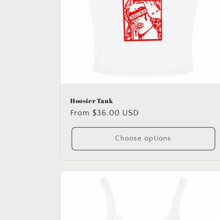
Hoosier Tank
Regular
From $36.00 USD
price
Choose options