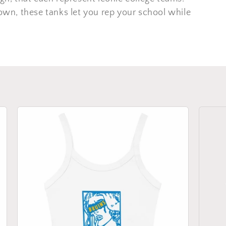
 own, these tanks let you rep your school while