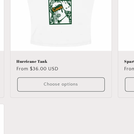
Hurricane Tank
Spar
Regular
From $36.00 USD
Reg
Fro
price
pric
Choose options