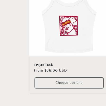
Trojan Tank
Regular
From $36.00 USD
price
Choose options