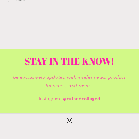
Share
STAY IN THE KNOW!
be exclusively updated with insider news, product
launches, and more...
Instagram:
@cutandcollaged
Instagram