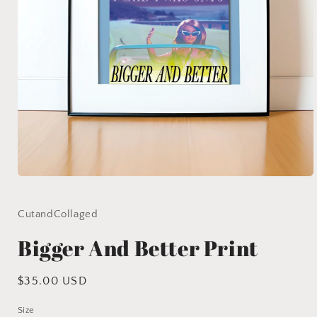
Open
media
1
in
CutandCollaged
modal
Bigger And Better Print
Regular
$35.00 USD
price
Size