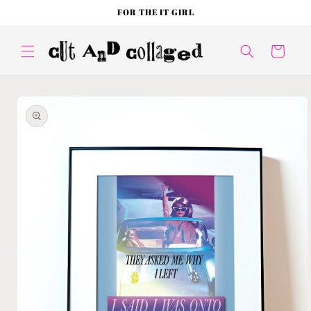
Skip to
FOR THE IT GIRL
content
Cart
Skip to
product
information