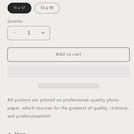
11 x 17
13 x 19
Quantity
Decrease
Increase
quantity
quantity
for
for
Bigger
Bigger
Add to cart
And
And
Better
Better
Print
Print
All posters are printed on professional-quality photo
paper, which ensures for the greatest of quality, richness,
and professionalism!