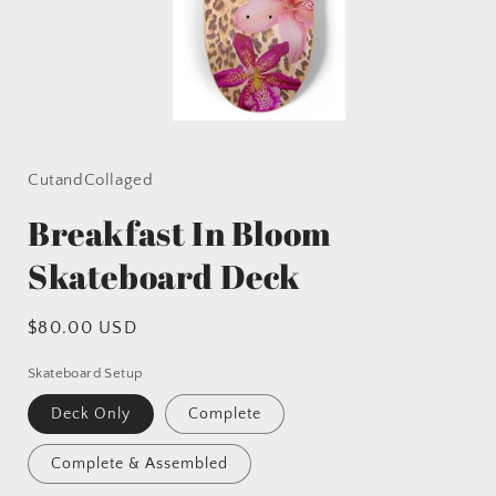
Open
media
1
in
CutandCollaged
modal
Breakfast In Bloom
Skateboard Deck
Regular
$80.00 USD
price
Skateboard Setup
Deck Only
Complete
Complete & Assembled