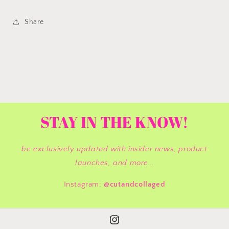
Share
STAY IN THE KNOW!
be exclusively updated with insider news, product
launches, and more...
Instagram:
@cutandcollaged
Instagram