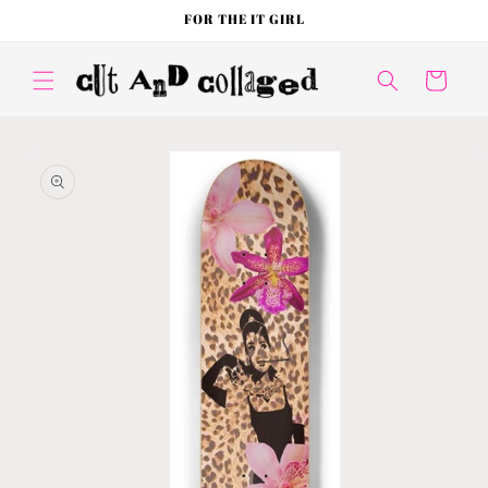
Skip to
FOR THE IT GIRL
content
Cart
Skip to
product
information