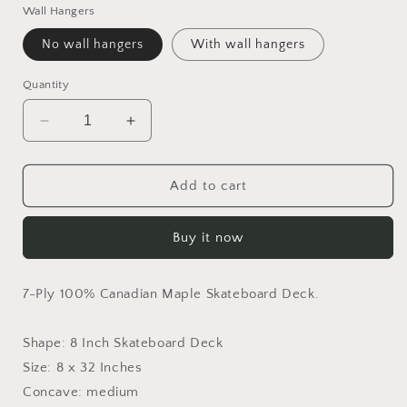
Wall Hangers
No wall hangers
With wall hangers
Quantity
Decrease
Increase
quantity
quantity
for
for
Breakfast
Breakfast
Add to cart
In
In
Bloom
Bloom
Buy it now
Skateboard
Skateboard
Deck
Deck
7-Ply 100% Canadian Maple Skateboard Deck.
Shape: 8 Inch Skateboard Deck
Size: 8 x 32 Inches
Concave: medium