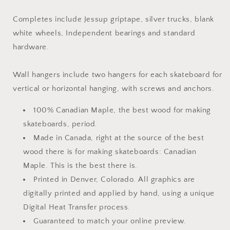
Completes include Jessup griptape, silver trucks, blank
white wheels, Independent bearings and standard
hardware.
Wall hangers include two hangers for each skateboard for
vertical or horizontal hanging, with screws and anchors.
100% Canadian Maple, the best wood for making
skateboards, period.
Made in Canada, right at the source of the best
wood there is for making skateboards: Canadian
Maple. This is the best there is.
Printed in Denver, Colorado. All graphics are
digitally printed and applied by hand, using a unique
Digital Heat Transfer process.
Guaranteed to match your online preview.