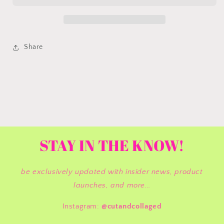
Share
STAY IN THE KNOW!
be exclusively updated with insider news, product
launches, and more...
Instagram:
@cutandcollaged