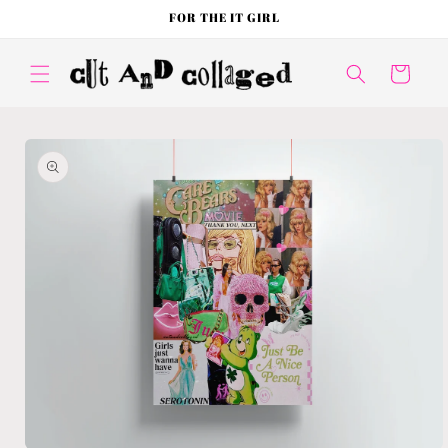
Skip to
FOR THE IT GIRL
content
Cart
Skip to
product
information