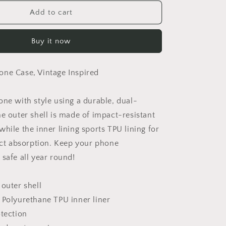
for
Sevens
Add to cart
Phone
Case
Buy it now
ne Case, Vintage Inspired
one with style using a durable, dual-
he outer shell is made of impact-resistant
hile the inner lining sports TPU lining for
 absorption. Keep your phone
safe all year round!
 outer shell
 Polyurethane TPU inner liner
otection