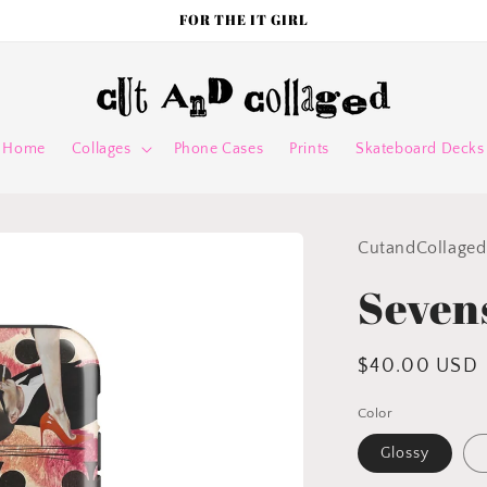
FOR THE IT GIRL
Home
Collages
Phone Cases
Prints
Skateboard Decks
CutandCollaged
Seven
Regular
$40.00 USD
price
Color
Glossy