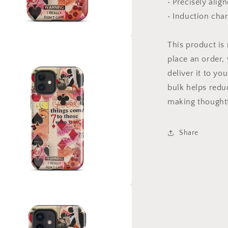
• Precisely alig
• Induction cha
This product is
a
place an order, 
l
deliver it to y
bulk helps redu
making thoughtf
Share
a
l