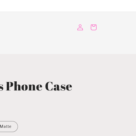
Log
Cart
in
s Phone Case
Matte