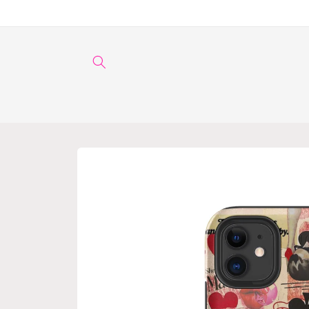
Skip to
content
Skip to
product
information