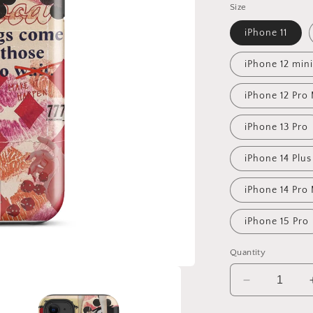
Size
iPhone 11
iPhone 12 mini
iPhone 12 Pro
iPhone 13 Pro
iPhone 14 Plus
iPhone 14 Pro
iPhone 15 Pro
Quantity
Decrease
quantity