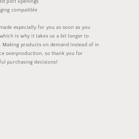
ned port openings
rging compatible
 made especially for you as soon as you
which is why it takes us a bit longer to
ou. Making products on demand instead of in
ce overproduction, so thank you for
ul purchasing decisions!