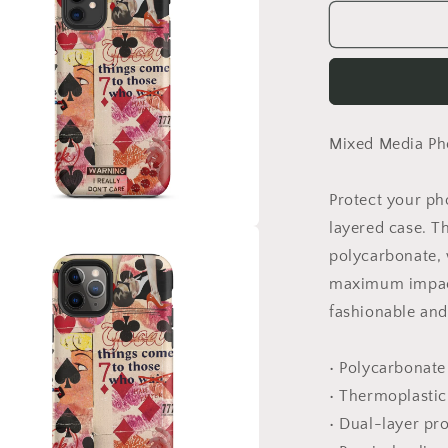
for
Sevens
Phone
Case
Mixed Media Pho
Protect your ph
layered case. T
a
polycarbonate, w
maximum impact
l
fashionable and 
• Polycarbonate
• Thermoplastic
• Dual-layer pr