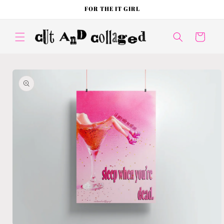
Skip to
FOR THE IT GIRL
content
Cart
Skip to
product
information