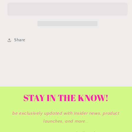
You&#39;re
You&#39;re
Dead
Dead
|
|
Barbie
Barbie
Share
STAY IN THE KNOW!
be exclusively updated with insider news, product
launches, and more...