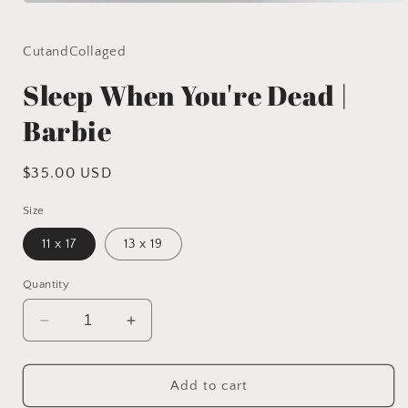
Open
media
1
in
CutandCollaged
modal
Sleep When You're Dead |
Barbie
Regular
$35.00 USD
price
Size
11 x 17
13 x 19
Quantity
Decrease
Increase
quantity
quantity
for
for
Sleep
Sleep
Add to cart
When
When