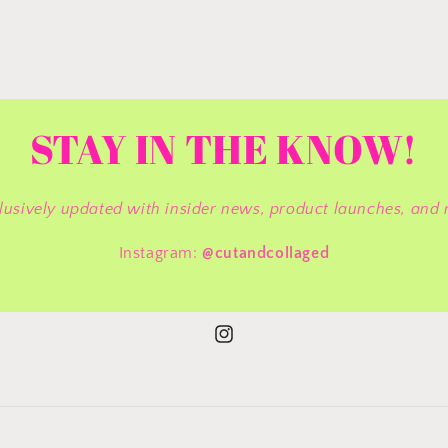
STAY IN THE KNOW!
lusively updated with insider news, product launches, and 
Instagram:
@cutandcollaged
Instagram