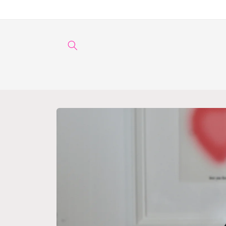
Skip to
content
Skip to
product
information