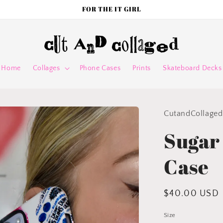
FOR THE IT GIRL
Home
Collages
Phone Cases
Prints
Skateboard Decks
CutandCollaged
Sugar
Case
Regular
$40.00 USD
price
Size