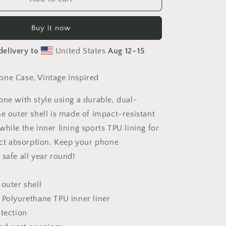
Sugar
Phone
Buy it now
Case
delivery to
United States
Aug 12⁠–15
ne Case, Vintage Inspired
one with style using a durable, dual-
he outer shell is made of impact-resistant
hile the inner lining sports TPU lining for
 absorption. Keep your phone
safe all year round!
 outer shell
 Polyurethane TPU inner liner
otection