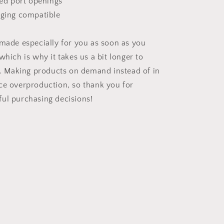
ned port openings
rging compatible
 made especially for you as soon as you
which is why it takes us a bit longer to
ou. Making products on demand instead of in
ce overproduction, so thank you for
ul purchasing decisions!