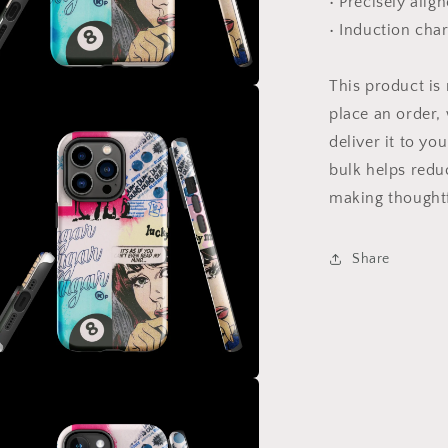
• Precisely alig
• Induction cha
This product is
a
place an order, 
deliver it to y
l
bulk helps redu
making thoughtf
Share
a
l