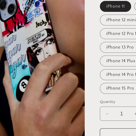
iPhone 11
iPhone 12 mini
iPhone 12 Pro
iPhone 13 Pro
iPhone 14 Plus
iPhone 14 Pro
iPhone 15 Pro
Quantity
Decrease
quantity
for
Sugar