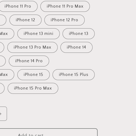
iPhone 11 Pro
iPhone 11 Pro Max
iPhone 12
iPhone 12 Pro
 Max
iPhone 13 mini
iPhone 13
iPhone 13 Pro Max
iPhone 14
iPhone 14 Pro
 Max
iPhone 15
iPhone 15 Plus
iPhone 15 Pro Max
Increase
quantity
for
Sugar
Add to cart