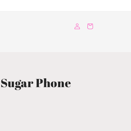
Log
Cart
in
 Sugar Phone