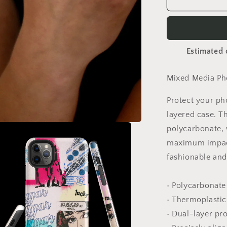
Sugar
Phone
Case
Estimated 
Mixed Media Pho
Protect your ph
layered case. T
polycarbonate, w
maximum impact
fashionable and 
• Polycarbonate
• Thermoplastic
• Dual-layer pr