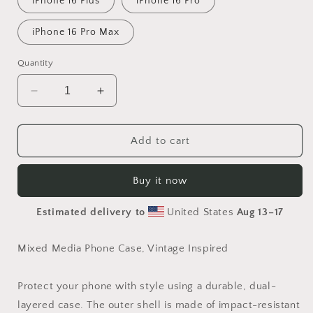
iPhone 16 Plus
iPhone 16 Pro
iPhone 16 Pro Max
Quantity
Decrease
Increase
quantity
quantity
for
for
Sweet
Sweet
Add to cart
Phone
Phone
Case
Case
Buy it now
Estimated delivery to
United States
Aug 13⁠–17
Mixed Media Phone Case, Vintage Inspired
Protect your phone with style using a durable, dual-
layered case. The outer shell is made of impact-resistant