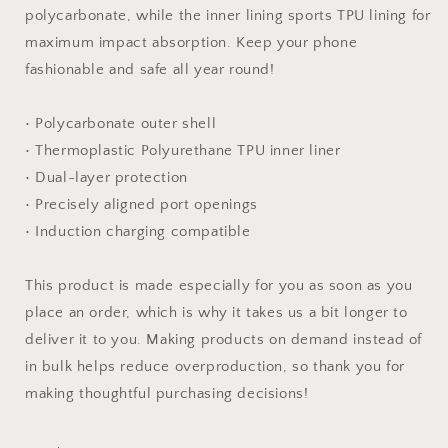
polycarbonate, while the inner lining sports TPU lining for
maximum impact absorption. Keep your phone
fashionable and safe all year round!
• Polycarbonate outer shell
• Thermoplastic Polyurethane TPU inner liner
• Dual-layer protection
• Precisely aligned port openings
• Induction charging compatible
This product is made especially for you as soon as you
place an order, which is why it takes us a bit longer to
deliver it to you. Making products on demand instead of
in bulk helps reduce overproduction, so thank you for
making thoughtful purchasing decisions!