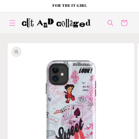
Skip to
FOR THE IT GIRL
content
Cart
Skip to
product
information