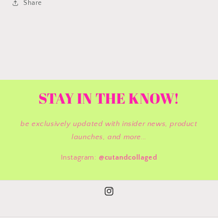
Share
STAY IN THE KNOW!
be exclusively updated with insider news, product
launches, and more...
Instagram:
@cutandcollaged
Instagram