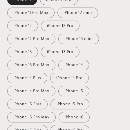
iPhone 11 Pro Max
iPhone 12 mini
iPhone 12
iPhone 12 Pro
iPhone 12 Pro Max
iPhone 13 mini
iPhone 13
iPhone 13 Pro
iPhone 13 Pro Max
iPhone 14
iPhone 14 Plus
iPhone 14 Pro
iPhone 14 Pro Max
iPhone 15
iPhone 15 Plus
iPhone 15 Pro
iPhone 15 Pro Max
iPhone 16