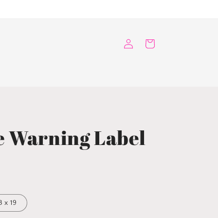
Log
Cart
in
e Warning Label
3 x 19