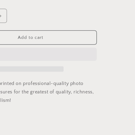
Increase
quantity
for
Barbie
Add to cart
Warning
Label
 printed on professional-quality photo
ures for the greatest of quality, richness,
lism!