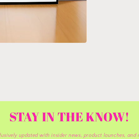
STAY IN THE KNOW!
lusively updated with insider news, product launches, and 