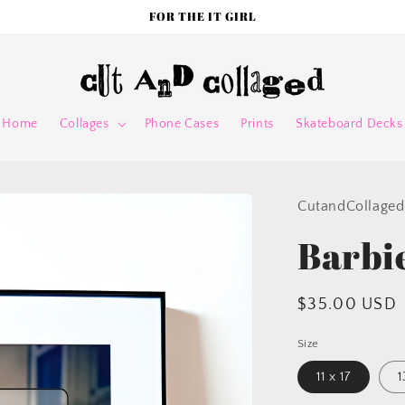
FOR THE IT GIRL
Home
Collages
Phone Cases
Prints
Skateboard Decks
CutandCollaged
Barbi
Regular
$35.00 USD
price
Size
11 x 17
1