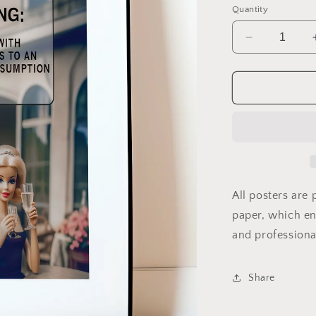
Quantity
Decrease
quantity
for
Barbie
Warning
Label
All posters are
paper, which ens
and professiona
Share