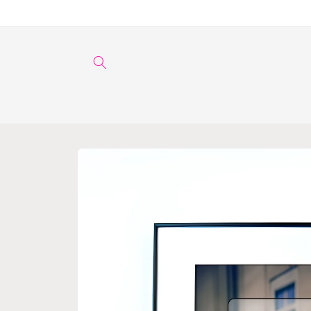
Skip to
content
Skip to
product
information